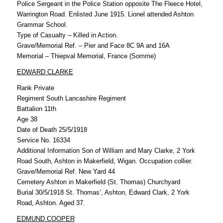
Police Sergeant in the Police Station opposite The Fleece Hotel,
Warrington Road. Enlisted June 1915. Lionel attended Ashton
Grammar School.
Type of Casualty – Killed in Action.
Grave/Memorial Ref. – Pier and Face 8C 9A and 16A
Memorial – Thiepval Memorial, France (Somme)
EDWARD CLARKE
Rank Private
Regiment South Lancashire Regiment
Battalion 11th
Age 38
Date of Death 25/5/1918
Service No. 16334
Additional Information Son of William and Mary Clarke, 2 York
Road South, Ashton in Makerfield, Wigan. Occupation collier.
Grave/Memorial Ref. New Yard 44
Cemetery Ashton in Makerfield (St. Thomas) Churchyard
Burial 30/5/1918 St. Thomas’, Ashton, Edward Clark, 2 York
Road, Ashton. Aged 37.
EDMUND COOPER