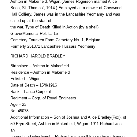
Ashton in Makerfield, Wigan.(James Rogerson married Alice
Boon, St. Thomas’, 1914.) Employed as a drawer at Garswood
Hall Colliery. James was in the Lancashire Yeomanry and was
called up at the start of
the war. Type of Death Killed in Action (by a shell)
Grave/Memorial Ref. E. 15
Cemetery Torreken Farm Cemetery No. 1, Belgium.
Formerly 251371 Lancashire Hussars Yeomanry
RICHARD HAROLD BRADLEY
Birthplace – Ashton in Makerfield
Residence – Ashton in Makerfield
Enlisted – Wigan
Date of Death – 15/9/1916
Rank – Lance Corporal
Regiment – Corp. of Royal Engineers
Age – 23
No. 45078
Additional Information – Son of Joshua and Alice Bradley(Fox), of
50 Bryn Street, Ashton in Makerfield, Wigan. 1911 Richard was
an
apprenticed wheelwright. Richard was a well known boxer having