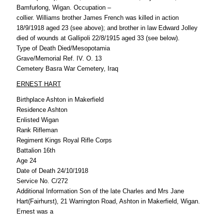
Bamfurlong, Wigan. Occupation –
collier. Williams brother James French was killed in action
18/9/1918 aged 23 (see above); and brother in law Edward Jolley
died of wounds at Gallipoli 22/8/1915 aged 33 (see below).
Type of Death Died/Mesopotamia
Grave/Memorial Ref. IV. O. 13
Cemetery Basra War Cemetery, Iraq
ERNEST HART
Birthplace Ashton in Makerfield
Residence Ashton
Enlisted Wigan
Rank Rifleman
Regiment Kings Royal Rifle Corps
Battalion 16th
Age 24
Date of Death 24/10/1918
Service No. C/272
Additional Information Son of the late Charles and Mrs Jane
Hart(Fairhurst), 21 Warrington Road, Ashton in Makerfield, Wigan.
Ernest was a