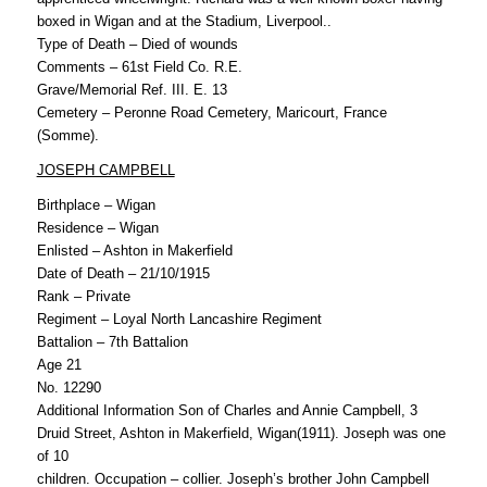
boxed in Wigan and at the Stadium, Liverpool..
Type of Death – Died of wounds
Comments – 61st Field Co. R.E.
Grave/Memorial Ref. III. E. 13
Cemetery – Peronne Road Cemetery, Maricourt, France
(Somme).
JOSEPH CAMPBELL
Birthplace – Wigan
Residence – Wigan
Enlisted – Ashton in Makerfield
Date of Death – 21/10/1915
Rank – Private
Regiment – Loyal North Lancashire Regiment
Battalion – 7th Battalion
Age 21
No. 12290
Additional Information Son of Charles and Annie Campbell, 3
Druid Street, Ashton in Makerfield, Wigan(1911). Joseph was one
of 10
children. Occupation – collier. Joseph’s brother John Campbell