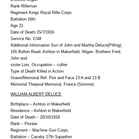
Rank Rifleman
Regiment Kings Royal Rifle Corps
Battalion 16th
Age 21
Date of Death 15/7/1916
Service No. C/48
Additional Information Son of John and Martha Deluce(Pilling),
165 Bolton Road, Ashton in Makerfield, Wigan. Brothers Fred,
John and
sister Lois. Occupation – collier
Type of Death Killed in Action
Grave/Memorial Ref. Pier and Face 13 A and 13 B
Memorial Thiepval Memorial, France (Somme)
WILLIAM ALBERT DELUCE
Birthplace – Ashton in Makerfield
Residence – Ashton in Makerfield
Date of Death – 20/10/1918
Rank – Private
Regiment – Machine Gun Corps.
Battalion – Cavalry 17th Squadron