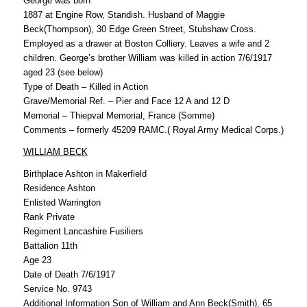
George was born
1887 at Engine Row, Standish. Husband of Maggie
Beck(Thompson), 30 Edge Green Street, Stubshaw Cross.
Employed as a drawer at Boston Colliery. Leaves a wife and 2
children. George’s brother William was killed in action 7/6/1917
aged 23 (see below)
Type of Death – Killed in Action
Grave/Memorial Ref. – Pier and Face 12 A and 12 D
Memorial – Thiepval Memorial, France (Somme)
Comments – formerly 45209 RAMC.( Royal Army Medical Corps.)
WILLIAM BECK
Birthplace Ashton in Makerfield
Residence Ashton
Enlisted Warrington
Rank Private
Regiment Lancashire Fusiliers
Battalion 11th
Age 23
Date of Death 7/6/1917
Service No. 9743
Additional Information Son of William and Ann Beck(Smith), 65