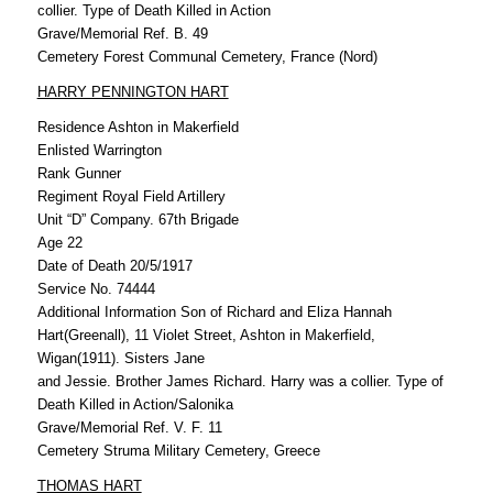
collier. Type of Death Killed in Action
Grave/Memorial Ref. B. 49
Cemetery Forest Communal Cemetery, France (Nord)
HARRY PENNINGTON HART
Residence Ashton in Makerfield
Enlisted Warrington
Rank Gunner
Regiment Royal Field Artillery
Unit “D” Company. 67th Brigade
Age 22
Date of Death 20/5/1917
Service No. 74444
Additional Information Son of Richard and Eliza Hannah
Hart(Greenall), 11 Violet Street, Ashton in Makerfield,
Wigan(1911). Sisters Jane
and Jessie. Brother James Richard. Harry was a collier. Type of
Death Killed in Action/Salonika
Grave/Memorial Ref. V. F. 11
Cemetery Struma Military Cemetery, Greece
THOMAS HART