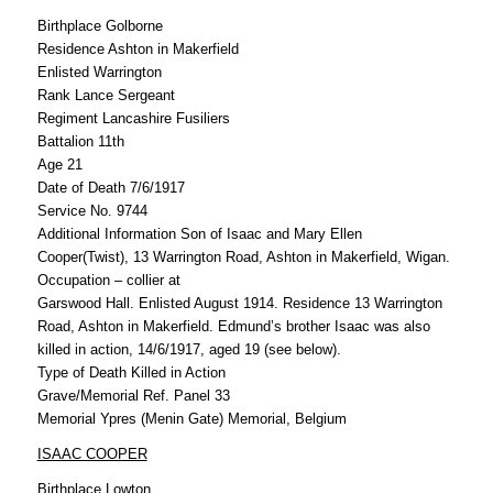
Birthplace Golborne
Residence Ashton in Makerfield
Enlisted Warrington
Rank Lance Sergeant
Regiment Lancashire Fusiliers
Battalion 11th
Age 21
Date of Death 7/6/1917
Service No. 9744
Additional Information Son of Isaac and Mary Ellen
Cooper(Twist), 13 Warrington Road, Ashton in Makerfield, Wigan.
Occupation – collier at
Garswood Hall. Enlisted August 1914. Residence 13 Warrington
Road, Ashton in Makerfield. Edmund’s brother Isaac was also
killed in action, 14/6/1917, aged 19 (see below).
Type of Death Killed in Action
Grave/Memorial Ref. Panel 33
Memorial Ypres (Menin Gate) Memorial, Belgium
ISAAC COOPER
Birthplace Lowton