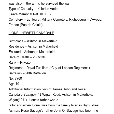
was also in the army, he survived the war.
Type of Casualty – Killed in Action
Grave/Memorial Ref. III. B. 2
Cemetery – Le Touret Military Cemetery, Richebourg – L’Avoue,
France (Pas de Calais).
LIONEL HEWETT CANSDALE
Birthplace – Ashton in Makerfield
Residence – Ashton in Makerfield
Enlisted – Ashton in Makerfield
Date of Death – 20/7/1916
Rank – Private
Regiment – Royal Fusiliers ( City of London Regiment )
Battalion – 20th Battalion
No. 7760
Age 19
Additional Information Son of James John and Rose
Cansdale(Savage), 41 Wigan Road, Ashton in Makerfield,
Wigan(1911). Lionels father was a
tailor and when Lionel was born the family lived in Bryn Street,
Ashton. Rose Savage’s father John O. Savage had been the