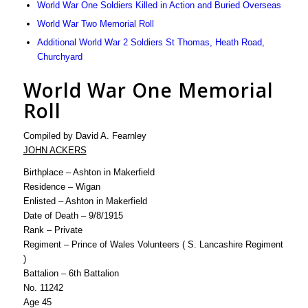
World War One Soldiers Killed in Action and Buried Overseas
World War Two Memorial Roll
Additional World War 2 Soldiers St Thomas, Heath Road,
Churchyard
World War One Memorial
Roll
Compiled by David A. Fearnley
JOHN ACKERS
Birthplace – Ashton in Makerfield
Residence – Wigan
Enlisted – Ashton in Makerfield
Date of Death – 9/8/1915
Rank – Private
Regiment – Prince of Wales Volunteers ( S. Lancashire Regiment
)
Battalion – 6th Battalion
No. 11242
Age 45