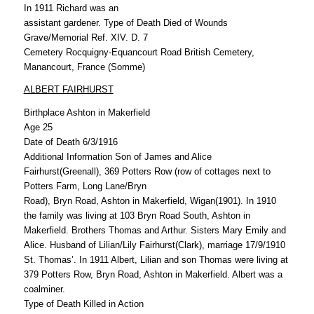
In 1911 Richard was an
assistant gardener. Type of Death Died of Wounds
Grave/Memorial Ref. XIV. D. 7
Cemetery Rocquigny-Equancourt Road British Cemetery,
Manancourt, France (Somme)
ALBERT FAIRHURST
Birthplace Ashton in Makerfield
Age 25
Date of Death 6/3/1916
Additional Information Son of James and Alice
Fairhurst(Greenall), 369 Potters Row (row of cottages next to
Potters Farm, Long Lane/Bryn
Road), Bryn Road, Ashton in Makerfield, Wigan(1901). In 1910
the family was living at 103 Bryn Road South, Ashton in
Makerfield. Brothers Thomas and Arthur. Sisters Mary Emily and
Alice. Husband of Lilian/Lily Fairhurst(Clark), marriage 17/9/1910
St. Thomas’. In 1911 Albert, Lilian and son Thomas were living at
379 Potters Row, Bryn Road, Ashton in Makerfield. Albert was a
coalminer.
Type of Death Killed in Action