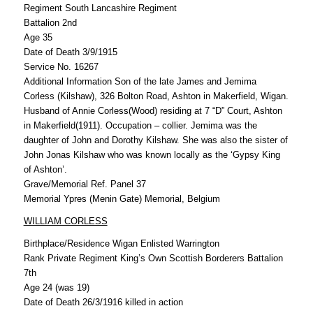
Regiment South Lancashire Regiment
Battalion 2nd
Age 35
Date of Death 3/9/1915
Service No. 16267
Additional Information Son of the late James and Jemima
Corless (Kilshaw), 326 Bolton Road, Ashton in Makerfield, Wigan.
Husband of Annie Corless(Wood) residing at 7 “D” Court, Ashton
in Makerfield(1911). Occupation – collier. Jemima was the
daughter of John and Dorothy Kilshaw. She was also the sister of
John Jonas Kilshaw who was known locally as the ‘Gypsy King
of Ashton’.
Grave/Memorial Ref. Panel 37
Memorial Ypres (Menin Gate) Memorial, Belgium
WILLIAM CORLESS
Birthplace/Residence Wigan Enlisted Warrington
Rank Private Regiment King’s Own Scottish Borderers Battalion
7th
Age 24 (was 19)
Date of Death 26/3/1916 killed in action