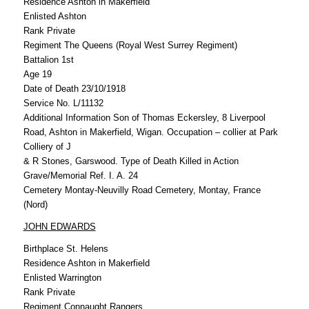
Residence Ashton in Makerfield
Enlisted Ashton
Rank Private
Regiment The Queens (Royal West Surrey Regiment)
Battalion 1st
Age 19
Date of Death 23/10/1918
Service No. L/11132
Additional Information Son of Thomas Eckersley, 8 Liverpool
Road, Ashton in Makerfield, Wigan. Occupation – collier at Park
Colliery of J
& R Stones, Garswood. Type of Death Killed in Action
Grave/Memorial Ref. I. A. 24
Cemetery Montay-Neuvilly Road Cemetery, Montay, France
(Nord)
JOHN EDWARDS
Birthplace St. Helens
Residence Ashton in Makerfield
Enlisted Warrington
Rank Private
Regiment Connaught Rangers