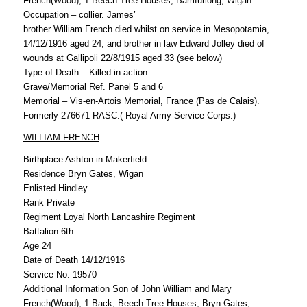
French(Wood), 1 Beech Tree Houses, Bamfurlong, Wigan.
Occupation – collier. James’
brother William French died whilst on service in Mesopotamia,
14/12/1916 aged 24; and brother in law Edward Jolley died of
wounds at Gallipoli 22/8/1915 aged 33 (see below)
Type of Death – Killed in action
Grave/Memorial Ref. Panel 5 and 6
Memorial – Vis-en-Artois Memorial, France (Pas de Calais).
Formerly 276671 RASC.( Royal Army Service Corps.)
WILLIAM FRENCH
Birthplace Ashton in Makerfield
Residence Bryn Gates, Wigan
Enlisted Hindley
Rank Private
Regiment Loyal North Lancashire Regiment
Battalion 6th
Age 24
Date of Death 14/12/1916
Service No. 19570
Additional Information Son of John William and Mary
French(Wood), 1 Back, Beech Tree Houses, Bryn Gates,