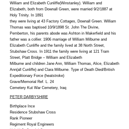
William and Elizabeth Cunliffe(Winstanley). William and
Elizabeth, both from Downall Green, were married 9/2/1887 at
Holy Trinity. In 1891
they were living at 43 Factory Cottages, Downall Green. William
Thomas was baptised 10/9/1898 St. John The Divine,
Pemberton, his parents abode was Ashton in Makerfield and his
father was a collier. 1906 marriage of William Milburne and
Elizabeth Cunliffe and the family lived at 38 North Street,
Stubshaw Cross. In 1911 the family were living at 121 Tram
Street, Platt Bridge – William and Elizabeth
Milburne and children Jane Ann, William Thomas, Alice, Elizabeth
Ann(all Cunliffe) and Clara Milburne. Type of Death Died/British
Expeditionary Force (heatstroke)
Grave/Memorial Ref. L. 24
Cemetery Kut War Cemetery, Iraq
PETER DARBYSHIRE
Birthplace Ince
Residence Stubshaw Cross
Rank Pioneer
Regiment Royal Engineers