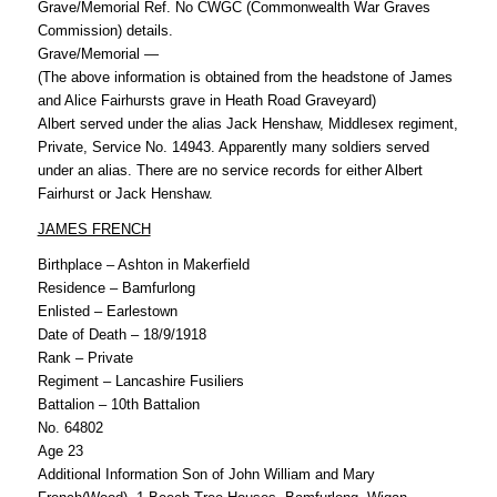
Grave/Memorial Ref. No CWGC (Commonwealth War Graves
Commission) details.
Grave/Memorial —
(The above information is obtained from the headstone of James
and Alice Fairhursts grave in Heath Road Graveyard)
Albert served under the alias Jack Henshaw, Middlesex regiment,
Private, Service No. 14943. Apparently many soldiers served
under an alias. There are no service records for either Albert
Fairhurst or Jack Henshaw.
JAMES FRENCH
Birthplace – Ashton in Makerfield
Residence – Bamfurlong
Enlisted – Earlestown
Date of Death – 18/9/1918
Rank – Private
Regiment – Lancashire Fusiliers
Battalion – 10th Battalion
No. 64802
Age 23
Additional Information Son of John William and Mary