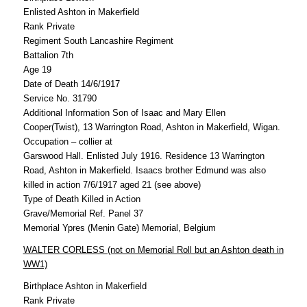
Enlisted Ashton in Makerfield
Rank Private
Regiment South Lancashire Regiment
Battalion 7th
Age 19
Date of Death 14/6/1917
Service No. 31790
Additional Information Son of Isaac and Mary Ellen
Cooper(Twist), 13 Warrington Road, Ashton in Makerfield, Wigan.
Occupation – collier at
Garswood Hall. Enlisted July 1916. Residence 13 Warrington
Road, Ashton in Makerfield. Isaacs brother Edmund was also
killed in action 7/6/1917 aged 21 (see above)
Type of Death Killed in Action
Grave/Memorial Ref. Panel 37
Memorial Ypres (Menin Gate) Memorial, Belgium
WALTER CORLESS (not on Memorial Roll but an Ashton death in
WW1)
Birthplace Ashton in Makerfield
Rank Private