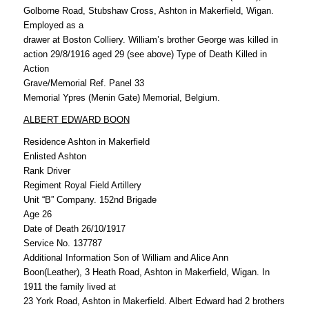
Golborne Road, Stubshaw Cross, Ashton in Makerfield, Wigan.
Employed as a
drawer at Boston Colliery. William’s brother George was killed in
action 29/8/1916 aged 29 (see above) Type of Death Killed in
Action
Grave/Memorial Ref. Panel 33
Memorial Ypres (Menin Gate) Memorial, Belgium.
ALBERT EDWARD BOON
Residence Ashton in Makerfield
Enlisted Ashton
Rank Driver
Regiment Royal Field Artillery
Unit “B” Company. 152nd Brigade
Age 26
Date of Death 26/10/1917
Service No. 137787
Additional Information Son of William and Alice Ann
Boon(Leather), 3 Heath Road, Ashton in Makerfield, Wigan. In
1911 the family lived at
23 York Road, Ashton in Makerfield. Albert Edward had 2 brothers