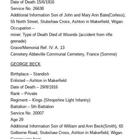
Date of Death 15/6/1916
Service No. 26638
Additional Information Son of John and Mary Ann Bate(Corless),
55 North Street, Stubshaw Cross, Ashton in Makerfield, Wigan.
Occupation –
miner. Type of Death Died of Wounds (accident from rifle
grenade)
Grave/Memorial Ref. IV. A. 13
Cemetery Abbeville Communal Cemetery, France (Somme)
GEORGE BECK
Birthplace – Standish
Enlisted – Ashton in Makerfield
Date of Death – 29/8/1916
Rank – Private
Regiment – Kings (Shropshire Light Infantry)
Battalion – 5th Battalion
Service No. 20007
Age 29
Additional Information Son of William and Ann Beck(Smith), 65
Golborne Road, Stubshaw Cross, Ashton in Makerfield, Wigan.