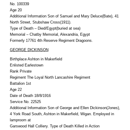
No. 100339
Age 20
Additional Information Son of Samuel and Mary Deluce(Bate), 41
North Street, Stubshaw Cross(1911).
Type of Death – Died/Egypt(buried at sea)
Memorial – Chatby Memorial, Alexandria, Egypt
Formerly 17761 4th Reserve Regiment Dragoons.
GEORGE DICKINSON
Birthplace Ashton in Makerfield
Enlisted Earlestown
Rank Private
Regiment The Loyal North Lancashire Regiment
Battalion 1st
Age 22
Date of Death 18/8/1916
Service No. 22525
Additional Information Son of George and Ellen Dickinson(Jones),
4 York Road South, Ashton in Makerfield, Wigan. Employed in
lamproom at
Garswood Hall Colliery. Type of Death Killed in Action