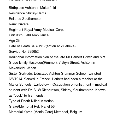
Birthplace Ashton in Makerfield
Residence Shirley/Hants.
Enlisted Southampton
Rank Private
Regiment Royal Army Medical Corps
Unit 98th Field Ambulance
Age 25
Date of Death 31/7/1917(action at Zillebeke)
Service No. 339652
Additional Information Son of the late Mr Herbert Edwin and Mrs
Grace Emily Haselden(Rimmer), 7 Bryn Street, Ashton in
Makerfield, Wigan.
Sister Gertrude. Educated Ashton Grammar School. Enlisted
6/8/1914. Served in France. Herbert had been a teacher at the
Manor Schools, Earlestown. Occupation on enlistment – medical
student with Dr. S. W.Richardson, Shirley, Southampton. Known
as “Jock” to his friends.
Type of Death Killed in Action
Grave/Memorial Ref. Panel 56
Memorial Ypres (Menin Gate) Memorial, Belgium