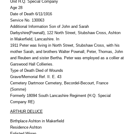
Unit H.Q. Special Company
Age 28
Date of Death 6/11/1916
Service No. 130063
Additional Information Son of John and Sarah
Darbyshire(Pownall), 122 North Street, Stubshaw Cross, Ashton
in Makerfield, Lancashire. In
1911 Peter was living in North Street, Stubshaw Cross, with his
mother Sarah, and brothers Walter Pownall, Peter, Thomas, John
and Reuben and sister Bertha. Peter was employed as a collier at
Garswood Hall Collieries.
Type of Death Died of Wounds
Grave/Memorial Ref. II. E. 43
Cemetery Dartmoor Cemetery, Becordel-Becourt, France
(Somme)
Formerly 18094 South Lancashire Regiment (H.Q. Special
Company RE)
ARTHUR DELUCE
Birthplace Ashton in Makerfield
Residence Ashton
Enlisted Wigan