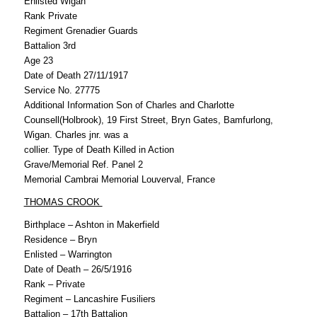
Enlisted Wigan
Rank Private
Regiment Grenadier Guards
Battalion 3rd
Age 23
Date of Death 27/11/1917
Service No. 27775
Additional Information Son of Charles and Charlotte
Counsell(Holbrook), 19 First Street, Bryn Gates, Bamfurlong,
Wigan. Charles jnr. was a
collier. Type of Death Killed in Action
Grave/Memorial Ref. Panel 2
Memorial Cambrai Memorial Louverval, France
THOMAS CROOK
Birthplace – Ashton in Makerfield
Residence – Bryn
Enlisted – Warrington
Date of Death – 26/5/1916
Rank – Private
Regiment – Lancashire Fusiliers
Battalion – 17th Battalion