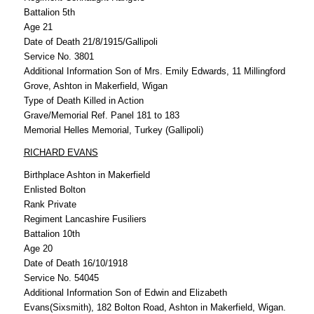
Battalion 5th
Age 21
Date of Death 21/8/1915/Gallipoli
Service No. 3801
Additional Information Son of Mrs. Emily Edwards, 11 Millingford
Grove, Ashton in Makerfield, Wigan
Type of Death Killed in Action
Grave/Memorial Ref. Panel 181 to 183
Memorial Helles Memorial, Turkey (Gallipoli)
RICHARD EVANS
Birthplace Ashton in Makerfield
Enlisted Bolton
Rank Private
Regiment Lancashire Fusiliers
Battalion 10th
Age 20
Date of Death 16/10/1918
Service No. 54045
Additional Information Son of Edwin and Elizabeth
Evans(Sixsmith), 182 Bolton Road, Ashton in Makerfield, Wigan.