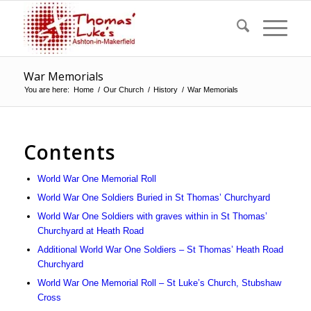
War Memorials
You are here:
Home
/
Our Church
/
History
/
War Memorials
Contents
World War One Memorial Roll
World War One Soldiers Buried in St Thomas’ Churchyard
World War One Soldiers with graves within in St Thomas’
Churchyard at Heath Road
Additional World War One Soldiers – St Thomas’ Heath Road
Churchyard
World War One Memorial Roll – St Luke’s Church, Stubshaw
Cross