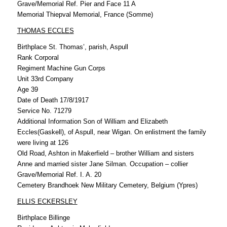
Grave/Memorial Ref. Pier and Face 11 A
Memorial Thiepval Memorial, France (Somme)
THOMAS ECCLES
Birthplace St. Thomas’, parish, Aspull
Rank Corporal
Regiment Machine Gun Corps
Unit 33rd Company
Age 39
Date of Death 17/8/1917
Service No. 71279
Additional Information Son of William and Elizabeth
Eccles(Gaskell), of Aspull, near Wigan. On enlistment the family
were living at 126
Old Road, Ashton in Makerfield – brother William and sisters
Anne and married sister Jane Silman. Occupation – collier
Grave/Memorial Ref. I. A. 20
Cemetery Brandhoek New Military Cemetery, Belgium (Ypres)
ELLIS ECKERSLEY
Birthplace Billinge