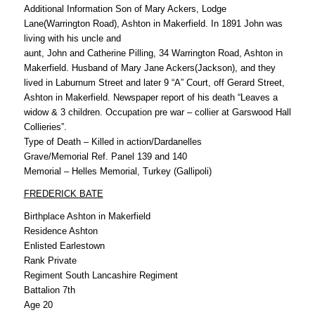
Additional Information Son of Mary Ackers, Lodge
Lane(Warrington Road), Ashton in Makerfield. In 1891 John was
living with his uncle and
aunt, John and Catherine Pilling, 34 Warrington Road, Ashton in
Makerfield. Husband of Mary Jane Ackers(Jackson), and they
lived in Laburnum Street and later 9 “A” Court, off Gerard Street,
Ashton in Makerfield. Newspaper report of his death “Leaves a
widow & 3 children. Occupation pre war – collier at Garswood Hall
Collieries”.
Type of Death – Killed in action/Dardanelles
Grave/Memorial Ref. Panel 139 and 140
Memorial – Helles Memorial, Turkey (Gallipoli)
FREDERICK BATE
Birthplace Ashton in Makerfield
Residence Ashton
Enlisted Earlestown
Rank Private
Regiment South Lancashire Regiment
Battalion 7th
Age 20