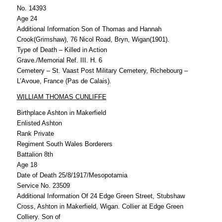
No. 14393
Age 24
Additional Information Son of Thomas and Hannah
Crook(Grimshaw), 76 Nicol Road, Bryn, Wigan(1901).
Type of Death – Killed in Action
Grave./Memorial Ref. III. H. 6
Cemetery – St. Vaast Post Military Cemetery, Richebourg –
L’Avoue, France (Pas de Calais).
WILLIAM THOMAS CUNLIFFE
Birthplace Ashton in Makerfield
Enlisted Ashton
Rank Private
Regiment South Wales Borderers
Battalion 8th
Age 18
Date of Death 25/8/1917/Mesopotamia
Service No. 23509
Additional Information Of 24 Edge Green Street, Stubshaw
Cross, Ashton in Makerfield, Wigan. Collier at Edge Green
Colliery. Son of