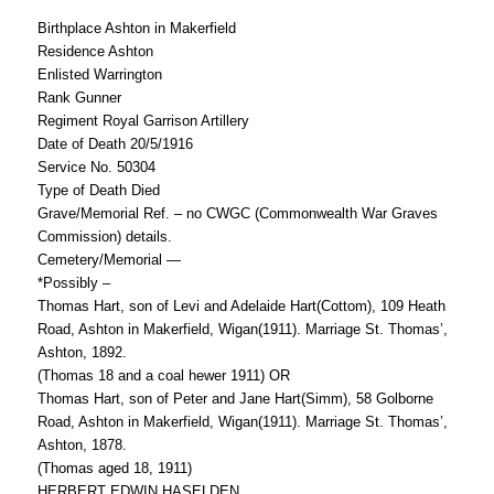
Birthplace Ashton in Makerfield
Residence Ashton
Enlisted Warrington
Rank Gunner
Regiment Royal Garrison Artillery
Date of Death 20/5/1916
Service No. 50304
Type of Death Died
Grave/Memorial Ref. – no CWGC (Commonwealth War Graves
Commission) details.
Cemetery/Memorial —
*Possibly –
Thomas Hart, son of Levi and Adelaide Hart(Cottom), 109 Heath
Road, Ashton in Makerfield, Wigan(1911). Marriage St. Thomas’,
Ashton, 1892.
(Thomas 18 and a coal hewer 1911) OR
Thomas Hart, son of Peter and Jane Hart(Simm), 58 Golborne
Road, Ashton in Makerfield, Wigan(1911). Marriage St. Thomas’,
Ashton, 1878.
(Thomas aged 18, 1911)
HERBERT EDWIN HASELDEN