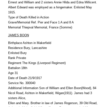
Ernest and William and 2 sisters Annie Hilda and Edna Millicent.
Albert Edward was employed as a hingemaker. Enlisted May
1915.
Type of Death Killed in Action
Grave/Memorial Ref. Pier and Face 1 A and 8 A
Memorial Thiepval Memorial, France (Somme)
JAMES BOON
Birthplace Ashton in Makerfield
Residence Bury, Lancashire
Enlisted Bury
Rank Private
Regiment The Kings (Liverpool Regiment)
Battalion 18th
Age 31
Date of Death 21/9/1917
Service No. 300040
Additional Information Son of William and Ellen Boon(Wood), 84
Nicol Road, Ashton in Makerfield, Wigan(1911). James had 3
sisters Alice,
Ellen and Mary. Brother in law of James Rogerson, 39 Old Road,