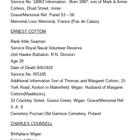
Service No. 14063 Information : Born 1897, son of Mark & Annie
Corless, Druid Street, miner
Grave/Memorial Ref. Panel 53 – 56
Memorial Loos Memorial, France (Pas de Calais).
ERNEST COTTOM
Rank Able Seaman
Service Royal Naval Volunteer Reserve
Unit Hawke Battalion. R.N. Division
Age 28
Date of Death 8/8/1918
Service No. R/5185
Additional Information Son of Thomas and Margaret Cottom, 15
York Road, Ashton in Makerfield, Wigan. Husband of Margaret
Cottom(Maddocks),
33 Crackley Street, Goose Green, Wigan. Grave/Memorial Ref.
II. A. 8
Cemetery Poznan Old Garrison Cemetery, Poland
CHARLES COUNSELL
Birthplace Wigan