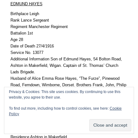
EDMUND HAYES
Birthplace Leigh
Rank Lance Sergeant
Regiment Manchester Regiment
Battalion 1st
Age 28
Date of Death 27/4/1916
Service No. 13077
Additional Information Son of Edmund Hayes, 54 Bolton Road,
Ashton in Makerfield, Wigan. Captain of St. Thomas’ Church
Lads Brigade.
Husband of Alice Emma Rose Hayes, “The Furze”, Pinewood
Road, Ferndown, Wimborne, Dorset. Brothers Frank, John, Philip
and sisters Florrie, Adelaide, Dora, Mollie and Lilian. Occupation
Privacy & Cookies: This site uses cookies. By continuing to use this
website, you agree to their use.
– clerk at Ashton Council Offices.
Type of Death Died (cholera fever)/Mesopotamia
To find out more, including how to control cookies, see here:
Cookie
Grave/Memorial Ref. XX. G. 5
Policy
Cemetery Amara War Cemetery, Iraq
JOHN HOPE HAYES
Residence Ashton in Makerfield