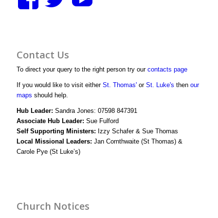
stthomasstluke’s
StThomasStLuk
UCXM1D3y
profile
profile
bWjJIwg/vid
Contact Us
on
on
profile
To direct your query to the right person try our
contacts page
Facebook
Twitter
on
If you would like to visit either
St. Thomas'
or
St. Luke's
then
our
maps
should help.
YouTube
Hub Leader:
Sandra Jones: 07598 847391
Associate Hub Leader:
Sue Fulford
Self Supporting Ministers:
Izzy Schafer & Sue Thomas
Local Missional Leaders:
Jan Cornthwaite (St Thomas) &
Carole Pye (St Luke’s)
Church Notices