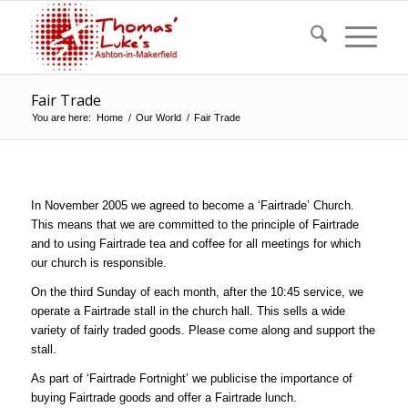
Fair Trade
You are here:
Home
/
Our World
/
Fair Trade
In November 2005 we agreed to become a ‘Fairtrade’ Church.
This means that we are committed to the principle of Fairtrade
and to using Fairtrade tea and coffee for all meetings for which
our church is responsible.
On the third Sunday of each month, after the 10:45 service, we
operate a Fairtrade stall in the church hall. This sells a wide
variety of fairly traded goods. Please come along and support the
stall.
As part of ‘Fairtrade Fortnight’ we publicise the importance of
buying Fairtrade goods and offer a Fairtrade lunch.