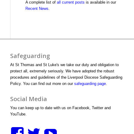
A complete list of
all current posts
is available in our
Recent News
.
Safeguarding
At St Thomas and St Luke's we take our duty and obligation to
protect all, extremely seriously. We have adopted the robust
procedures and guidelines of the Liverpool Diocese Safeguarding
Policy. You can find out more on our
safeguarding page
.
Social Media
You can keep up to date with us on Facebook, Twitter and
YouTube.
View
View
View