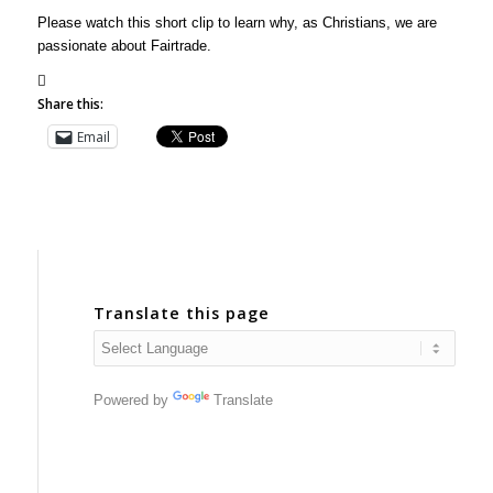
Please watch this short clip to learn why, as Christians, we are
passionate about Fairtrade.
Share this:
Email
Translate this page
Powered by
Translate