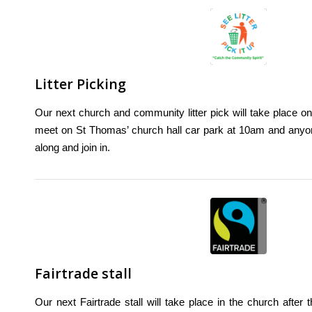
Litter Picking
Our next church and community litter pick will take place o
meet on St Thomas’ church hall car park at 10am and any
along and join in.
Fairtrade stall
Our next Fairtrade stall will take place in the church afte