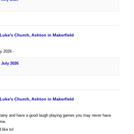
 Luke's Church, Ashton in Makerfield
ly 2026 -
 July 2026
 Luke's Church, Ashton in Makerfield
any and have a good laugh playing games you may never have
ime.
 like to!