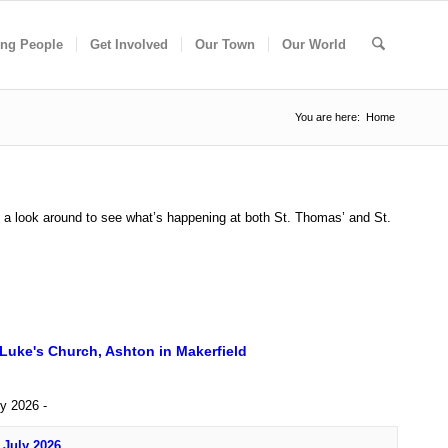
ng People
Get Involved
Our Town
Our World
You are here:
Home
e a look around to see what’s happening at both St. Thomas’ and St.
 Luke's Church, Ashton in Makerfield
ly 2026 -
 July 2026