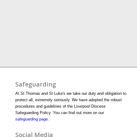
Safeguarding
At St Thomas and St Luke's we take our duty and obligation to
protect all, extremely seriously. We have adopted the robust
procedures and guidelines of the Liverpool Diocese
Safeguarding Policy. You can find out more on our
safeguarding page
.
Social Media