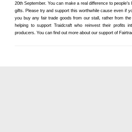
20th September. You can make a real difference to people’s 
gifts. Please try and support this worthwhile cause even if y
you buy any fair trade goods from our stall, rather from th
helping to support Traidcraft who reinvest their profits i
producers. You can find out more about our support of Fairtr