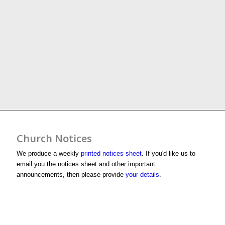
Church Notices
We produce a weekly
printed notices sheet
. If you'd like us to
email you the notices sheet and other important
announcements, then please provide
your details
.