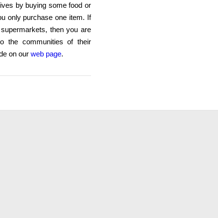
lives by buying some food or
ou only purchase one item. If
e supermarkets, then you are
nto the communities of their
ade on our
web page
.