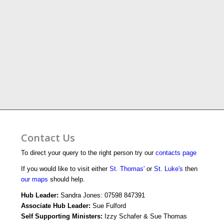
Contact Us
To direct your query to the right person try our
contacts page
If you would like to visit either
St. Thomas'
or
St. Luke's
then
our maps
should help.
Hub Leader:
Sandra Jones: 07598 847391
Associate Hub Leader:
Sue Fulford
Self Supporting Ministers:
Izzy Schafer & Sue Thomas