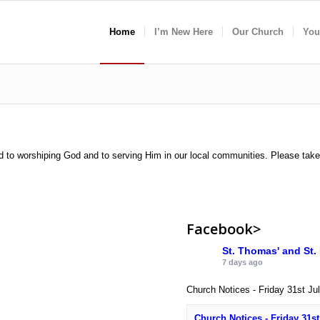
Home
I’m New Here
Our Church
You
d to worshiping God and to serving Him in our local communities. Please tak
Facebook>
St. Thomas' and St.
7 days ago
Church Notices - Friday 31st Ju
Church Notices - Friday 31st