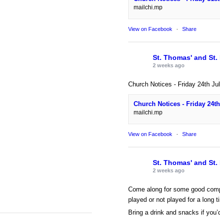
mailchi.mp
View on Facebook
·
Share
St. Thomas' and St.
2 weeks ago
Church Notices - Friday 24th Ju
Church Notices - Friday 24th
mailchi.mp
View on Facebook
·
Share
St. Thomas' and St.
2 weeks ago
Come along for some good comp
played or not played for a long t
Bring a drink and snacks if you’d