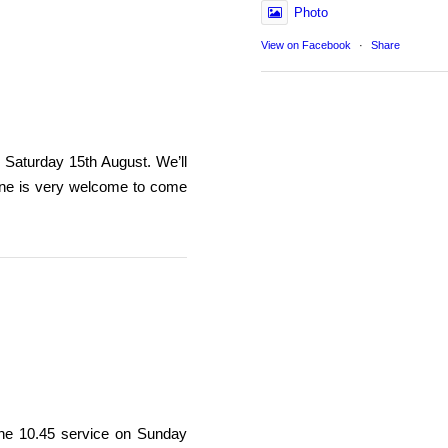
Photo
View on Facebook
·
Share
n Saturday 15th August. We’ll
one is very welcome to come
r the 10.45 service on Sunday