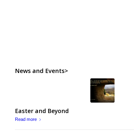
News and Events>
Easter and Beyond
Read more