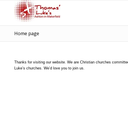
Home page
Thanks for visiting our website. We are Christian churches committe
Luke’s churches. We’d love you to join us.