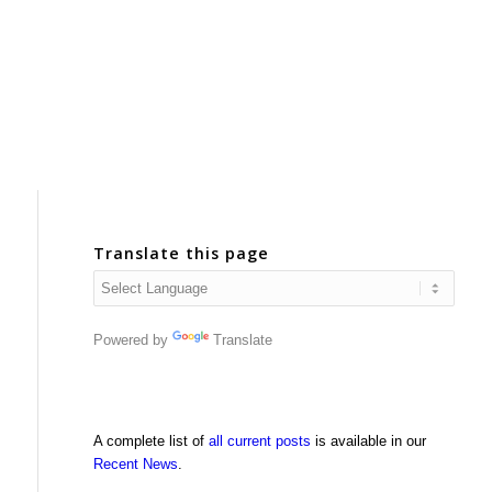
Translate this page
Powered by
Translate
A complete list of
all current posts
is available in our
Recent News
.