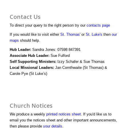
profile
profile
bWjJIwg/vid
Contact Us
on
on
profile
To direct your query to the right person try our
contacts page
Facebook
Twitter
on
If you would like to visit either
St. Thomas'
or
St. Luke's
then
our
maps
should help.
YouTube
Hub Leader:
Sandra Jones: 07598 847391
Associate Hub Leader:
Sue Fulford
Self Supporting Ministers:
Izzy Schafer & Sue Thomas
Local Missional Leaders:
Jan Cornthwaite (St Thomas) &
Carole Pye (St Luke’s)
Church Notices
We produce a weekly
printed notices sheet
. If you'd like us to
email you the notices sheet and other important announcements,
then please provide
your details
.