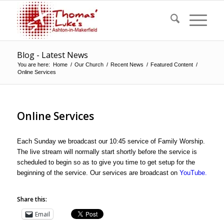
Blog - Latest News
You are here:
Home
/
Our Church
/
Recent News
/
Featured Content
/
Online Services
Online Services
Each Sunday we broadcast our 10:45 service of Family Worship.
The live stream will normally start shortly before the service is
scheduled to begin so as to give you time to get setup for the
beginning of the service. Our services are broadcast on
YouTube
.
Share this:
Email