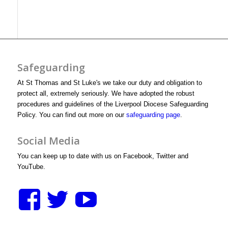
Safeguarding
At St Thomas and St Luke's we take our duty and obligation to
protect all, extremely seriously. We have adopted the robust
procedures and guidelines of the Liverpool Diocese Safeguarding
Policy. You can find out more on our
safeguarding page
.
Social Media
You can keep up to date with us on Facebook, Twitter and
YouTube.
View
View
View
stthomasstluke’s
StThomasStLuk
UCXM1D3y