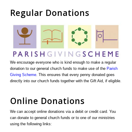
Regular Donations
We encourage everyone who is kind enough to make a regular
donation to our general church funds to make use of the
Parish
Giving Scheme
. This ensures that every penny donated goes
directly into our church funds together with the Gift Aid, if eligible.
Online Donations
We can accept online donations via a debit or credit card. You
can donate to general church funds or to one of our ministries
using the following links: