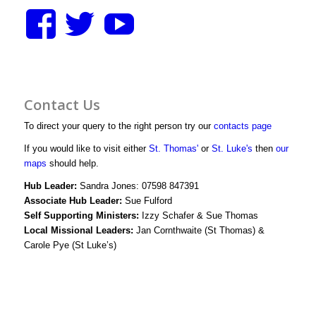
View
View
View
stthomasstluke’s
StThomasStLuk
UCXM1D3y
profile
profile
bWjJIwg/vid
Contact Us
on
on
profile
To direct your query to the right person try our
contacts page
Facebook
Twitter
on
If you would like to visit either
St. Thomas'
or
St. Luke's
then
our
maps
should help.
YouTube
Hub Leader:
Sandra Jones: 07598 847391
Associate Hub Leader:
Sue Fulford
Self Supporting Ministers:
Izzy Schafer & Sue Thomas
Local Missional Leaders:
Jan Cornthwaite (St Thomas) &
Carole Pye (St Luke’s)