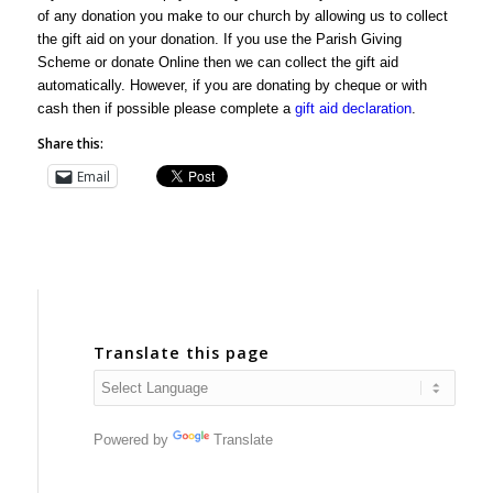
of any donation you make to our church by allowing us to collect
the gift aid on your donation. If you use the Parish Giving
Scheme or donate Online then we can collect the gift aid
automatically. However, if you are donating by cheque or with
cash then if possible please complete a
gift aid declaration
.
Share this:
Email
Translate this page
Powered by
Translate