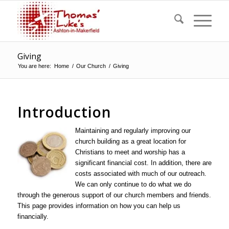
Giving
You are here:
Home
/
Our Church
/
Giving
Introduction
Maintaining a
nd regularly improving our
church building as a great location for
Christians to meet and worship has a
significant financial cost. In addition, there are
costs associated with much of our outreach.
We can only continue to do what we do
through the generous support of our church members and friends.
This page provides information on how you can help us
financially.