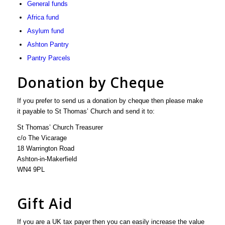
General funds
Africa fund
Asylum fund
Ashton Pantry
Pantry Parcels
Donation by Cheque
If you prefer to send us a donation by cheque then please make
it payable to St Thomas’ Church and send it to:
St Thomas’ Church Treasurer
c/o The Vicarage
18 Warrington Road
Ashton-in-Makerfield
WN4 9PL
Gift Aid
If you are a UK tax payer then you can easily increase the value