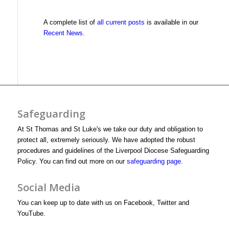
A complete list of
all current posts
is available in our
Recent News
.
Safeguarding
At St Thomas and St Luke's we take our duty and obligation to
protect all, extremely seriously. We have adopted the robust
procedures and guidelines of the Liverpool Diocese Safeguarding
Policy. You can find out more on our
safeguarding page
.
Social Media
You can keep up to date with us on Facebook, Twitter and
YouTube.