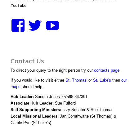
YouTube.
View
View
View
stthomasstluke’s
StThomasStLuk
UCXM1D3y
profile
profile
bWjJIwg/vid
Contact Us
on
on
profile
To direct your query to the right person try our
contacts page
Facebook
Twitter
on
If you would like to visit either
St. Thomas'
or
St. Luke's
then
our
maps
should help.
YouTube
Hub Leader:
Sandra Jones: 07598 847391
Associate Hub Leader:
Sue Fulford
Self Supporting Ministers:
Izzy Schafer & Sue Thomas
Local Missional Leaders:
Jan Cornthwaite (St Thomas) &
Carole Pye (St Luke’s)