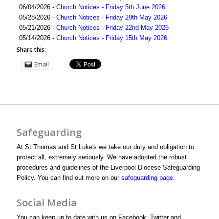
06/04/2026 -
Church Notices - Friday 5th June 2026
05/28/2026 -
Church Notices - Friday 29th May 2026
05/21/2026 -
Church Notices - Friday 22nd May 2026
05/14/2026 -
Church Notices - Friday 15th May 2026
Share this:
Email
Safeguarding
At St Thomas and St Luke's we take our duty and obligation to
protect all, extremely seriously. We have adopted the robust
procedures and guidelines of the Liverpool Diocese Safeguarding
Policy. You can find out more on our
safeguarding page
.
Social Media
You can keep up to date with us on Facebook, Twitter and