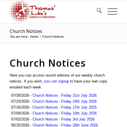
Church Notices
You are here:
Home
/
Church Notices
Church Notices
Here you can access recent editions of our weekly church
notices. If you wish,
you can signup
to have your own copy
emailed each week.
07/30/2026 -
Church Notices - Friday 31st July 2026
07/23/2026 -
Church Notices - Friday 24th July 2026
07/16/2026 -
Church Notices - Friday 17th July 2025
07/09/2026 -
Church Notices - Friday 10th July 2026
07/02/2026 -
Church Notices - Friday 3rd July 2026
06/25/2026 -
Church Notices - Friday 26th June 2026