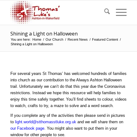
Shining a Light on Halloween
You are here:
Home
/
Our Church
/
Recent News
/
Featured Content
/
Shining a Light on Halloween
For several years St Thomas’ has welcomed hundreds of families
into church as our contribution to the Always Ashton Halloween
trail. Unfortunately we can’t do that this year due the Coronavirus
restrictions. Instead we hope this resource will help families to
enjoy this time safely together. You’ll find sheets to colour, videos
to watch, crafts to try, a maze to solve and a word search.
If you complete any of the activities then please send in pictures
to
light.world@stthomasstluke.org.uk
and we will share them on
our Facebook page
. You might also want to put them in your
window for other people to see.