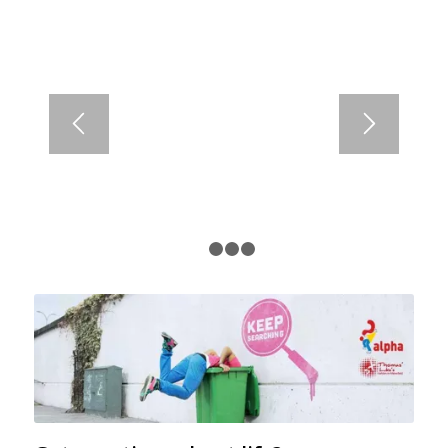
1
2
3
4