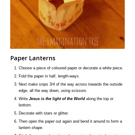
Paper Lanterns
Choose a piece of coloured paper or decorate a white piece.
Fold the paper in half, length-ways.
Next make snips 3/4 of the way across towards the outside
edge, all the way down, using scissors.
Write
Jesus is the light of the World
along the top or
bottom.
Decorate with stars or glitter.
Then open the paper out again and bend it around to form a
lantern shape.