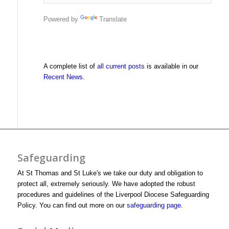
Powered by
Translate
A complete list of
all current posts
is available in our
Recent News
.
Safeguarding
At St Thomas and St Luke's we take our duty and obligation to
protect all, extremely seriously. We have adopted the robust
procedures and guidelines of the Liverpool Diocese Safeguarding
Policy. You can find out more on our
safeguarding page
.