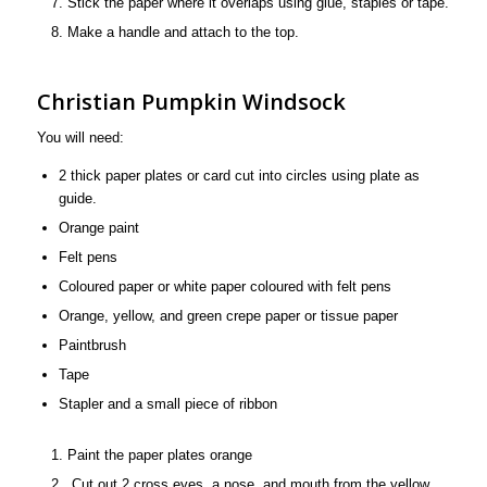
Stick the paper where it overlaps using glue, staples or tape.
Make a handle and attach to the top.
Christian Pumpkin Windsock
You will need:
2 thick paper plates or card cut into circles using plate as
guide.
Orange paint
Felt pens
Coloured paper or white paper coloured with felt pens
Orange, yellow, and green crepe paper or tissue paper
Paintbrush
Tape
Stapler and a small piece of ribbon
Paint the paper plates orange
Cut out 2 cross eyes, a nose, and mouth from the yellow